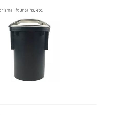
r small fountains, etc.