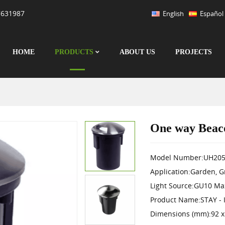
7631987
English
Español
HOME
PRODUCTS
ABOUT US
PROJECTS
One way Beac
Model Number:UH205
Application:Garden, 
Light Source:GU10 Ma
Product Name:STAY - 
Dimensions (mm):92 x