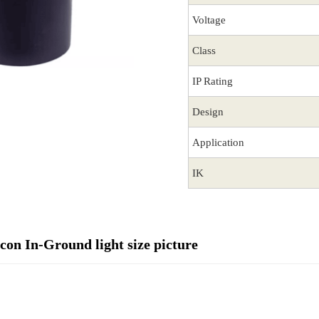
Voltage
Class
IP Rating
Design
Application
IK
on In-Ground light size picture