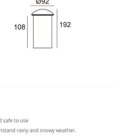
d safe to use
hstand rainy and snowy weather.