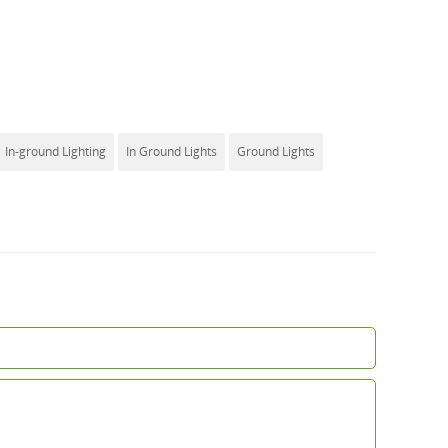
In-ground Lighting
In Ground Lights
Ground Lights