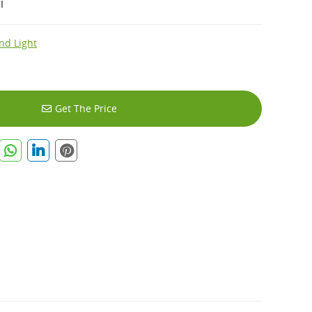
I
nd Light
Get The Price