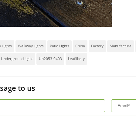
 Lights
Walkway Lights
Patio Lights
China
Factory
Manufacture
d Underground Light
Uh2053-0403
Leaflibery
sage to us