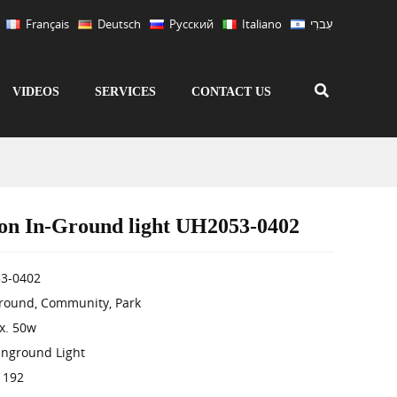
Français
Deutsch
Русский
Italiano
עִברִי
VIDEOS
SERVICES
CONTACT US
on In-Ground light UH2053-0402
3-0402
Ground, Community, Park
x. 50w
Inground Light
 192