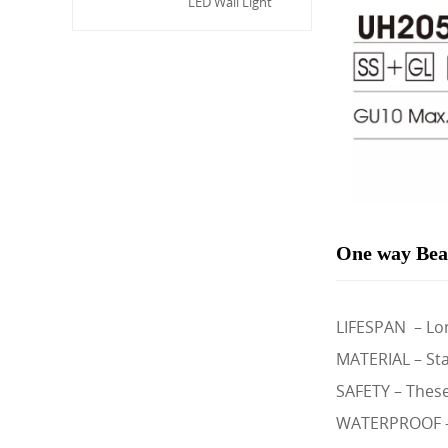
LED Wall Light
One way Bea
LIFESPAN – Lon
MATERIAL – Sta
SAFETY – These 
WATERPROOF – I