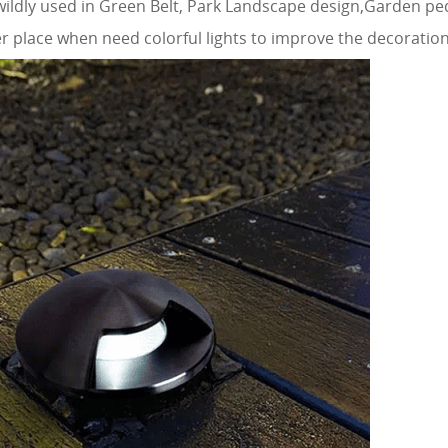
 wildly used in Green Belt, Park Landscape design,Garden ped
 place when need colorful lights to improve the decoration 