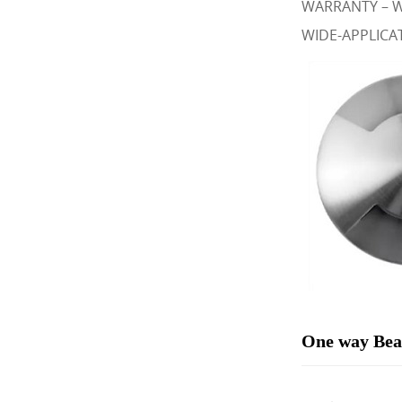
WARRANTY – We
WIDE-APPLICATI
One way Beac