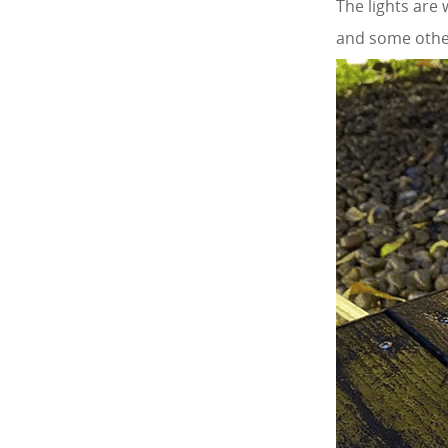
The lights are
and some other