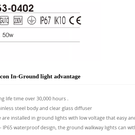
con In-Ground light advantage
g life time over 30,000 hours .
inless steel body and clear glass diffuser
are installed in ground lights with low voltage that easy an
P65 waterproof design, the ground walkway lights can wit