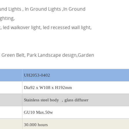
und Lights , In Ground Lights ,In Ground
ighting,
t, led walkover light, led recessed wall light,
de Green Belt, Park Landscape design,Garden
UH2053-0402
Dia92 x W108 x H192mm
Stainless steel body ，glass diffuser
GU10 Max.50w
30.000 hours