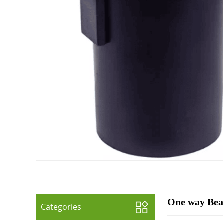
One way Beac
Categories