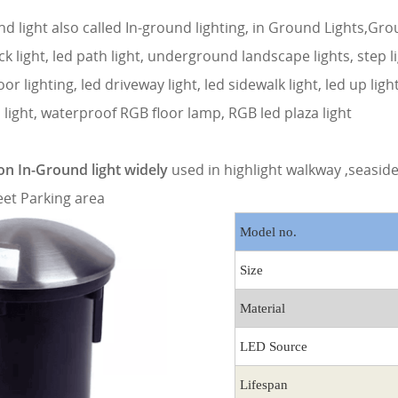
d light also called In-ground lighting, in Ground Lights,Gro
ck light, led path light, underground landscape lights, step l
loor lighting, led driveway light, led sidewalk light, led up ligh
 light, waterproof RGB floor lamp, RGB led plaza light
n In-Ground light widely
used in highlight walkway ,seasi
eet Parking area
Model no.
Size
Material
LED Source
Lifespan