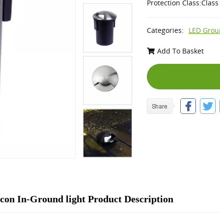
Protection Class:Class 
Categories:
LED Grou
Add To Basket
on In-Ground light Product Description