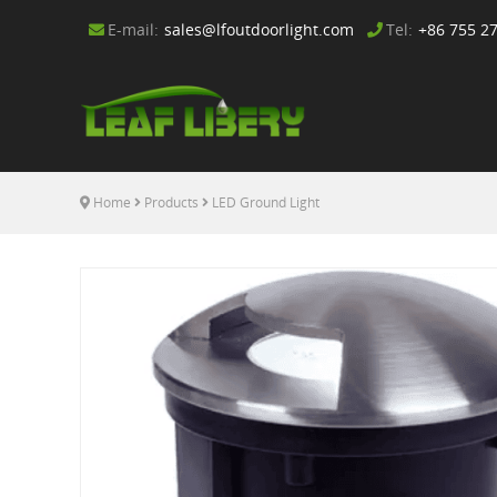
E-mail:
sales@lfoutdoorlight.com
Tel:
+86 755 2
Home
Products
LED Ground Light