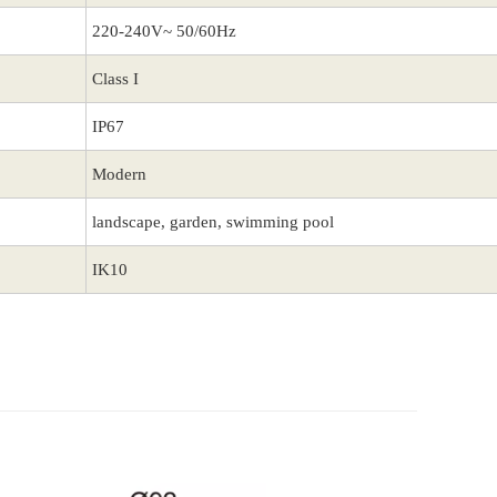
220-240V~ 50/60Hz
Class I
IP67
Modern
landscape, garden, swimming pool
IK10