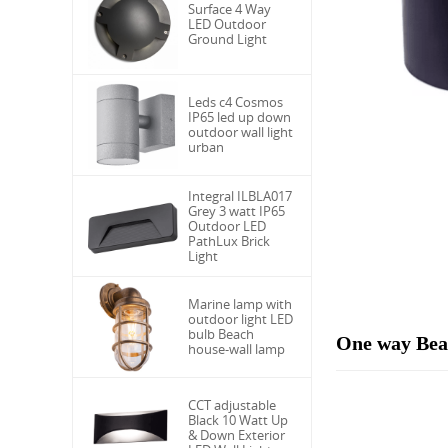
Surface 4 Way
LED Outdoor
Ground Light
Leds c4 Cosmos
IP65 led up down
outdoor wall light
urban
Integral ILBLA017
Grey 3 watt IP65
Outdoor LED
PathLux Brick
Light
Marine lamp with
outdoor light LED
bulb Beach
One way Beac
house-wall lamp
CCT adjustable
Black 10 Watt Up
& Down Exterior