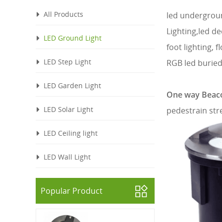
All Products
led undergroun
Lighting,led de
LED Ground Light
foot lighting, f
LED Step Light
RGB led buried
LED Garden Light
One way Beaco
LED Solar Light
pedestrain str
LED Ceiling light
LED Wall Light
Popular Product