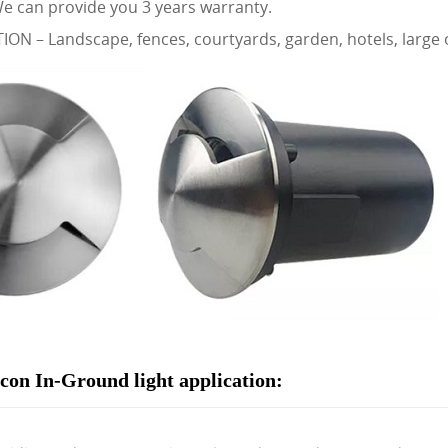
 can provide you 3 years warranty.
ON – Landscape, fences, courtyards, garden, hotels, large o
on In-Ground light application: