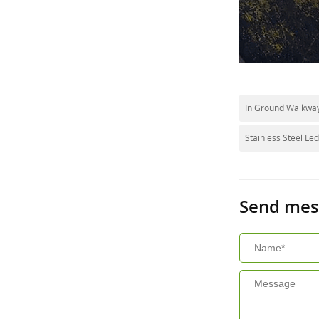
In Ground Walkway
Stainless Steel Le
Send mes