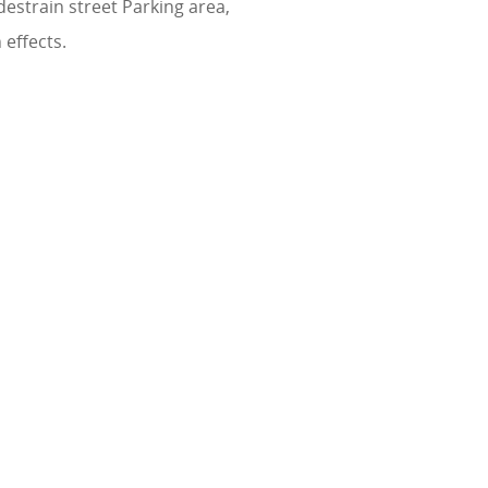
estrain street Parking area,
effects.