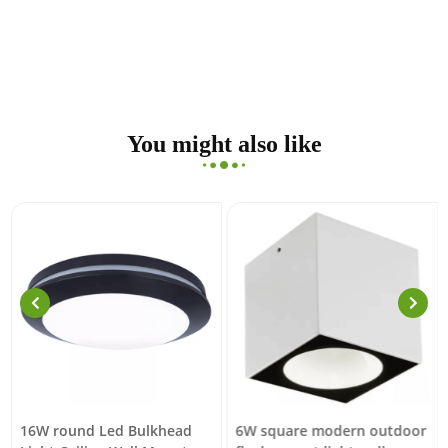
You might also like
16W round Led Bulkhead
6W square modern outdoor