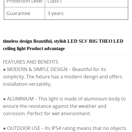
Protection Level
Class I
Guarantee
3-years
timeless design Beautiful, stylish LED SLV BIG THEO LED
ceiling light Product advantage
FEATURES AND BENEFITS
● MODERN & SIMPLE DESIGN – Beautiful for its
simplicity. The fixture has a modern design and offers
installation versatility.
● ALUMINIUM – This light is made of aluminium body to
ensure the resistance against the weather and
corrosion. Perfect for wet environment.
● OUTDOOR USE – Its IP54 rating means that no objects