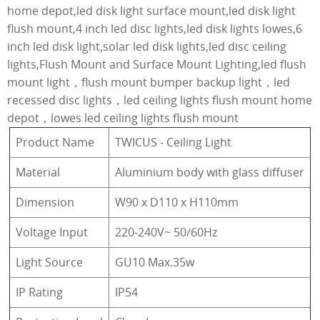
home depot,led disk light surface mount,led disk light
flush mount,4 inch led disc lights,led disk lights lowes,6
inch led disk light,solar led disk lights,led disc ceiling
lights,Flush Mount and Surface Mount Lighting,led flush
mount light，flush mount bumper backup light，led
recessed disc lights，led ceiling lights flush mount home
depot，lowes led ceiling lights flush mount
Product Name
TWICUS - Ceiling Light
Material
Aluminium body with glass diffuser
Dimension
W90 x D110 x H110mm
Voltage Input
220-240V~ 50/60Hz
Light Source
GU10 Max.35w
IP Rating
IP54