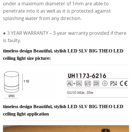
under a maximum diameter of 1mm are able to
penetrate into it as well as it is protected against
splashing water from any direction.
● 3 YEAR WARRANTY – 3-year warranty provided if there
is faulty.
timeless design Beautiful, stylish LED SLV BIG THEO LED
ceiling light size picture:
timeless design Beautiful, stylish LED SLV BIG THEO LED
ceiling light application