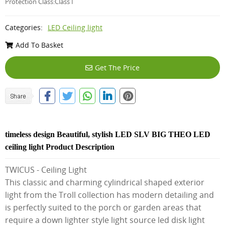
Protection Class:Class I
Categories:
LED Ceiling light
Add To Basket
Get The Price
timeless design Beautiful, stylish LED SLV BIG THEO LED
ceiling light Product Description
TWICUS - Ceiling Light
This classic and charming cylindrical shaped exterior
light from the Troll collection has modern detailing and
is perfectly suited to the porch or garden areas that
require a down lighter style light source led disk light