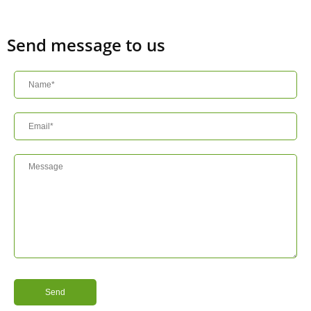
Send message to us
Send