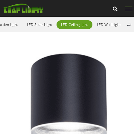
rden Light
LED Solar Light
LED Ceiling light
LED Wall Light