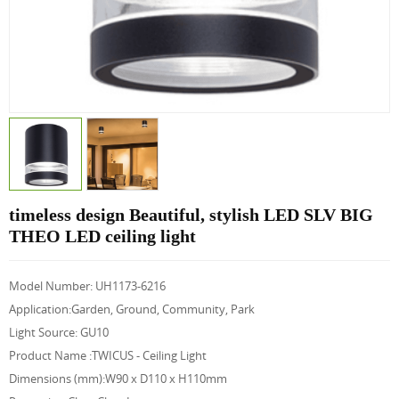
timeless design Beautiful, stylish LED SLV BIG
THEO LED ceiling light
Model Number: UH1173-6216
Application:Garden, Ground, Community, Park
Light Source: GU10
Product Name :
TWICUS - Ceiling Light
Dimensions (mm):
W90 x D110 x H110mm