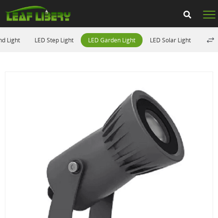
d Light
LED Step Light
LED Garden Light
LED Solar Light
LED 