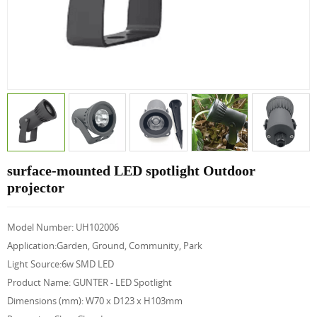
surface-mounted LED spotlight Outdoor
projector
Model Number: UH102006
Application:Garden, Ground, Community, Park
Light Source:6w SMD LED
Product Name: GUNTER - LED Spotlight
Dimensions (mm): W70 x D123 x H103mm