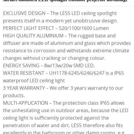
EXCLUSIVE DESIGN – The LESS LED ceiling spotlight
presents itself in a modern yet unobtrusive design.
PERFECT LIGHT EFFECT – 520/1100/1600 Lumen
HIGH QUALITY ALUMINIUM – The rugged base and
diffuser are made of aluminum and glass which provides
resistance to corrosion and withstands extreme climate
changes without cracking or changing colour.
ENERGY SAVING – 8w/13w/20w SMD LED.
WATER RESISTANT – UH1178-6245/6246/6247 is a IP65
waterproof LED ceiling light
3 YEAR WARRANTY – We offer 3 years warranty to our
products.
MULTI-APPLICATION – The protection class IP65 allows
the unhesitating use in outdoor areas, because the LED
ceiling light is sufficiently protected against the
penetration of water and dirt. LESS therefore also fits
excellently in the bathroom or other damp rooms, e.g.