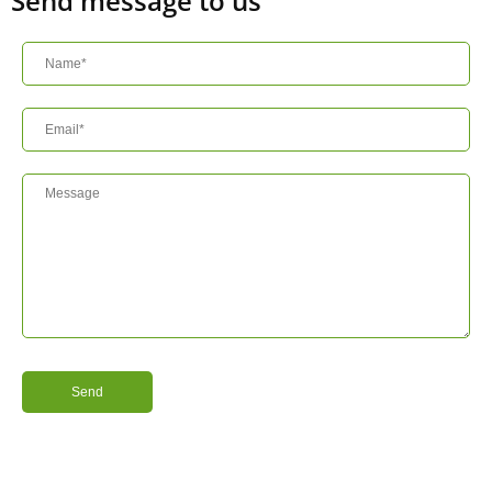
Send message to us
Send