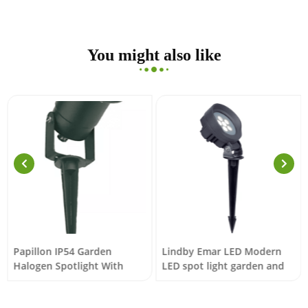
You might also like
Papillon IP54 Garden
Lindby Emar LED Modern
Halogen Spotlight With
LED spot light garden and
Black Spike
terrace lighting dark grey