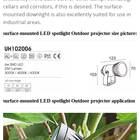
cellars and corridors, if this is desired. The surface-
mounted downlight is also excellently suited for use in
industrial areas.
surface-mounted LED spotlight Outdoor projector size picture:
surface-mounted LED spotlight Outdoor projector application