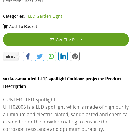
Protection Class:Class I
Categories:
LED Garden Light
Add To Basket
Get The Price
surface-mounted LED spotlight Outdoor projector Product
Description
GUNTER - LED Spotlight
UH102006 is a LED spotlight which is made of high purity
aluminum and electric-plated, sandblasted and chemical
cleaned prior the powder coating to ensure the
corrosion resistance and optimum durability.