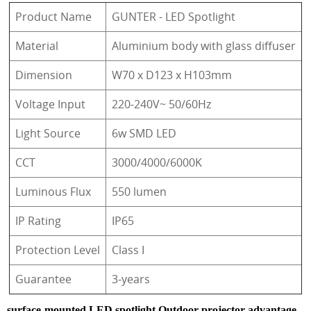
Product Name
GUNTER - LED Spotlight
Material
Aluminium body with glass diffuser
Dimension
W70 x D123 x H103mm
Voltage Input
220-240V~ 50/60Hz
Light Source
6w SMD LED
CCT
3000/4000/6000K
Luminous Flux
550 lumen
IP Rating
IP65
Protection Level
Class I
Guarantee
3-years
surface-mounted LED spotlight Outdoor projector advantage