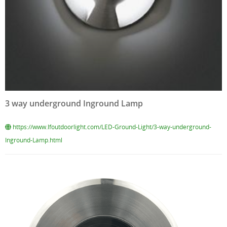
3 way underground Inground Lamp
https://www.lfoutdoorlight.com/LED-Ground-Light/3-way-underground-
Inground-Lamp.html