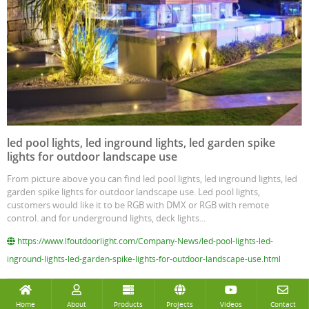
led pool lights, led inground lights, led garden spike
lights for outdoor landscape use
From picture above you can find led pool lights, led inground lights, led
garden spike lights for outdoor landscape use. Led pool lights,
customers would like it to be RGB with DMX or RGB with remote
control. and for underground lights, deck lights...
https://www.lfoutdoorlight.com/Company-News/led-pool-lights-led-
inground-lights-led-garden-spike-lights-for-outdoor-landscape-use.html
Home
About
Products
Projects
Videos
Contact