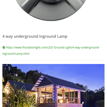
4 way underground Inground Lamp
https://www.lfoutdoorlight.com/LED-Ground-Light/4-way-underground-
Inground-Lamp.html