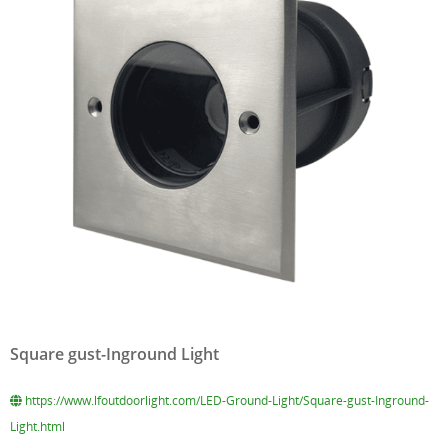
Square gust-Inground Light
https://www.lfoutdoorlight.com/LED-Ground-Light/Square-gust-Inground-
Light.html