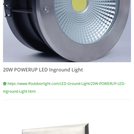
20W POWERUP LED Inground Light
https://www.lfoutdoorlight.com/LED-Ground-Light/20W-POWERUP-LED-
Inground-Light.html