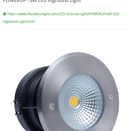
POWERUP - 6W LED Inground Light
https://www.lfoutdoorlight.com/LED-Ground-Light/POWERUP-6W-LED-
Inground-Light.html