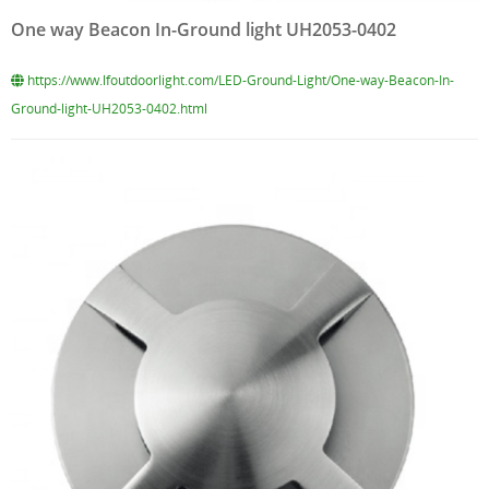
One way Beacon In-Ground light UH2053-0402
https://www.lfoutdoorlight.com/LED-Ground-Light/One-way-Beacon-In-
Ground-light-UH2053-0402.html