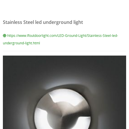
Stainless Steel led underground light
https://www.lfoutdoorlight.com/LED-Ground-Light/Stainless-Steel-led-
underground-light.html