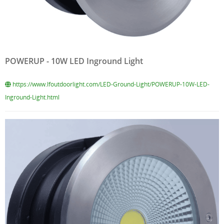
POWERUP - 10W LED Inground Light
https://www.lfoutdoorlight.com/LED-Ground-Light/POWERUP-10W-LED-
Inground-Light.html