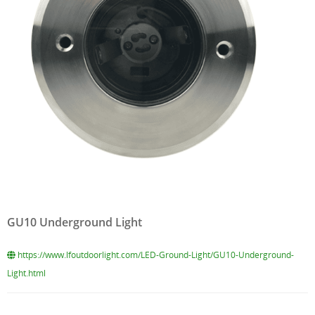
GU10 Underground Light
https://www.lfoutdoorlight.com/LED-Ground-Light/GU10-Underground-
Light.html