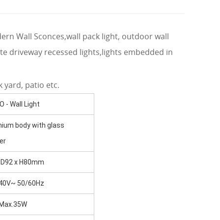
odern Wall Sconces,wall pack light, outdoor wall
rete driveway recessed lights,lights embedded in
 yard, patio etc.
 - Wall Light
nium body with glass
er
 D92 x H80mm
40V~ 50/60Hz
Max.35W