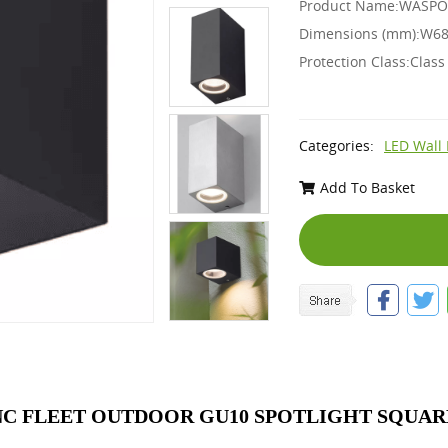
Product Name:WASPO -
Dimensions (mm):W68
Protection Class:Class
Categories:
LED Wall 
Add To Basket
C FLEET OUTDOOR GU10 SPOTLIGHT SQUARE