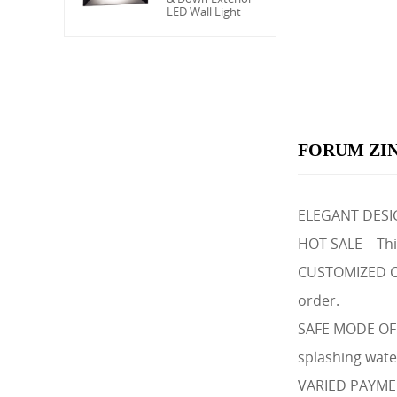
LED Wall Light
FORUM ZIN
ELEGANT DESIGN
HOT SALE – This
CUSTOMIZED COL
order.
SAFE MODE OF C
splashing wate
VARIED PAYMENT