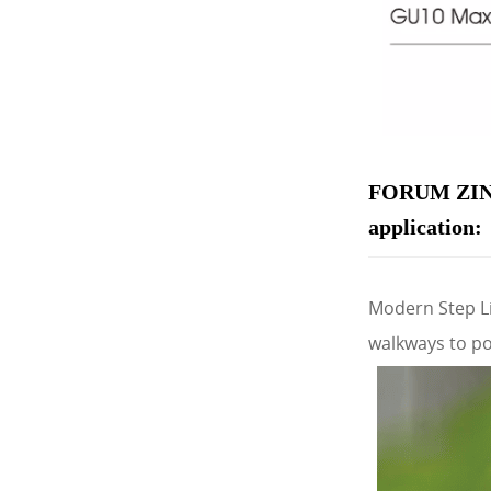
FORUM ZIN
application:
Modern Step Li
walkways to po