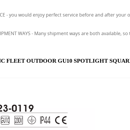
E - you would enjoy perfect service before and after your
ENT WAYS - Many shipment ways are both available, so tha
C FLEET OUTDOOR GU10 SPOTLIGHT SQUARE