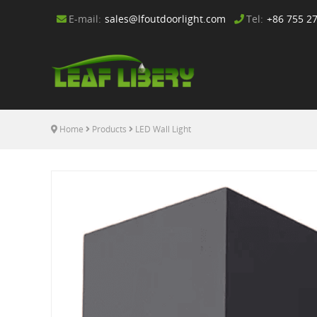
E-mail:
sales@lfoutdoorlight.com
Tel:
+86 755 2
Home
Products
LED Wall Light