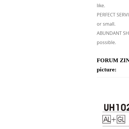
like.
PERFECT SERVIC
or small.
ABUNDANT SHIPM
possible.
FORUM ZIN
picture: