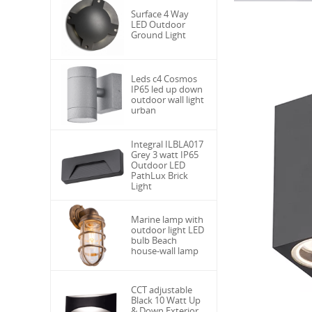
Surface 4 Way
LED Outdoor
Ground Light
Leds c4 Cosmos
IP65 led up down
outdoor wall light
urban
Integral ILBLA017
Grey 3 watt IP65
Outdoor LED
PathLux Brick
Light
Marine lamp with
outdoor light LED
bulb Beach
house-wall lamp
CCT adjustable
Black 10 Watt Up
& Down Exterior