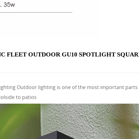
C FLEET OUTDOOR GU10 SPOTLIGHT SQUAR
ghting Outdoor lighting is one of the most important parts 
olside to patios