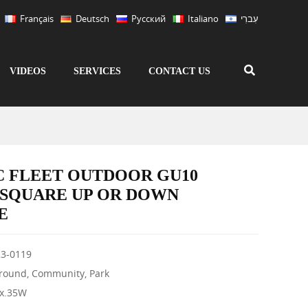
Français
Deutsch
Русский
Italiano
עִברִי
VIDEOS
SERVICES
CONTACT US
C FLEET OUTDOOR GU10
 SQUARE UP OR DOWN
E
3-0119
Ground, Community, Park
ax.35W