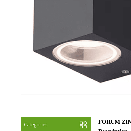
FORUM ZIN
Categories