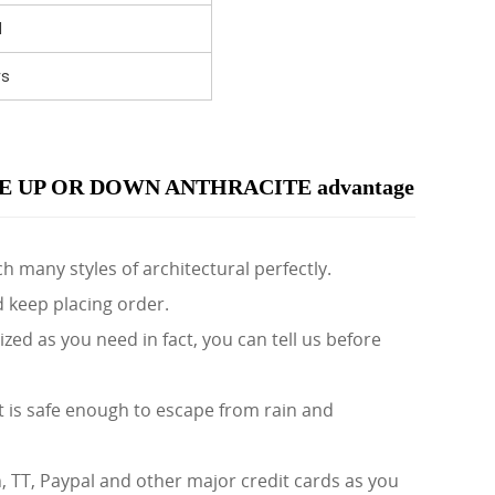
I
rs
 UP OR DOWN ANTHRACITE advantage
h many styles of architectural perfectly.
d keep placing order.
d as you need in fact, you can tell us before
 is safe enough to escape from rain and
TT, Paypal and other major credit cards as you