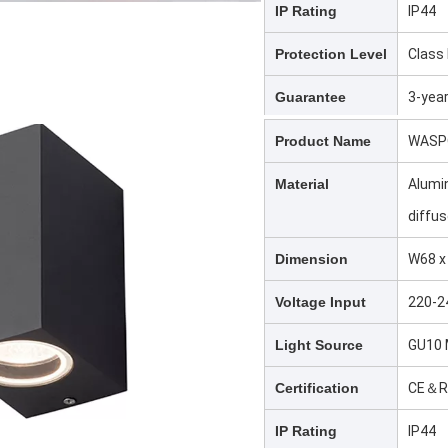
IP Rating
IP44
Protection Level
Class 
Guarantee
3-yea
Product Name
WASPO
Material
Alumi
diffus
Dimension
W68 x
Voltage Input
220-2
Light Source
GU10 
Certification
CE＆R
IP Rating
IP44