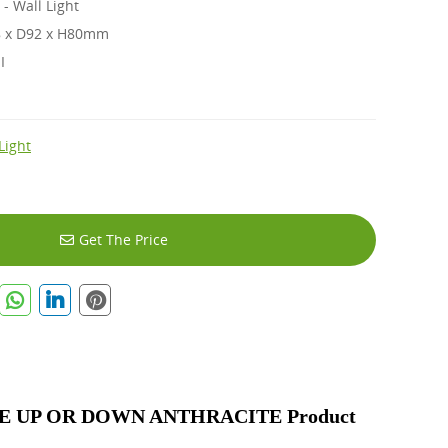
 Wall Light
 x D92 x H80mm
 I
Light
Get The Price
 UP OR DOWN ANTHRACITE Product