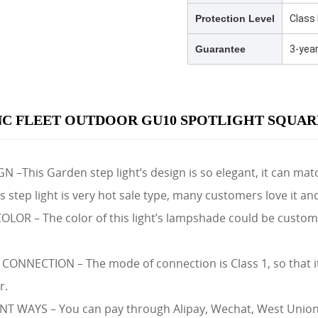
Protection Level
Class 
Guarantee
3-yea
C FLEET OUTDOOR GU10 SPOTLIGHT SQUARE
 –This Garden step light’s design is so elegant, it can matc
 step light is very hot sale type, many customers love it an
OR – The color of this light’s lampshade could be customize
ONNECTION – The mode of connection is Class 1, so that it
r.
 WAYS – You can pay through Alipay, Wechat, West Union, 