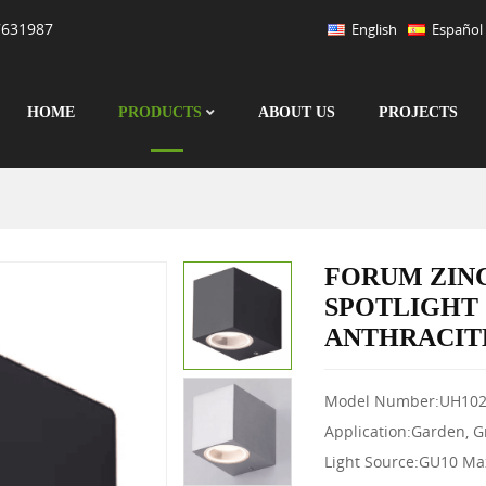
7631987
English
Español
HOME
PRODUCTS
ABOUT US
PROJECTS
FORUM ZIN
SPOTLIGHT
ANTHRACIT
Model Number:UH102
Application:Garden, 
Light Source:GU10 M