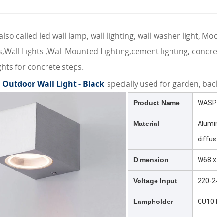
also called led wall lamp, wall lighting, wall washer light, M
res,Wall Lights ,Wall Mounted Lighting,cement lighting, conc
ghts for concrete steps.
 Outdoor Wall Light - Black
specially used for garden, back
Product Name
WASPO
Material
Alumi
diffus
Dimension
W68 x
Voltage Input
220-2
Lampholder
GU10 