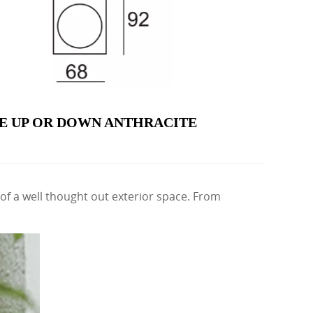
E UP OR DOWN ANTHRACITE
of a well thought out exterior space. From