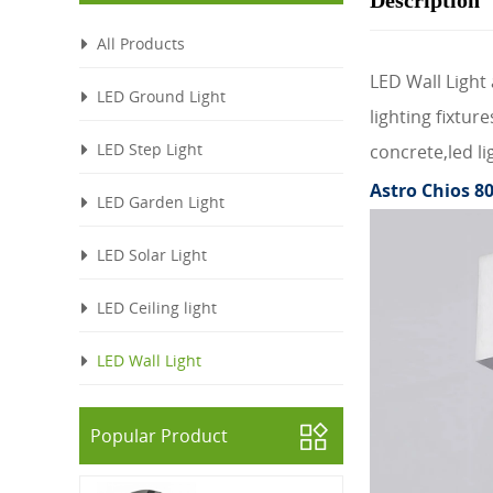
Description
All Products
LED Wall Light 
LED Ground Light
lighting fixtu
LED Step Light
concrete,led li
Astro Chios 80
LED Garden Light
LED Solar Light
LED Ceiling light
LED Wall Light
Popular Product