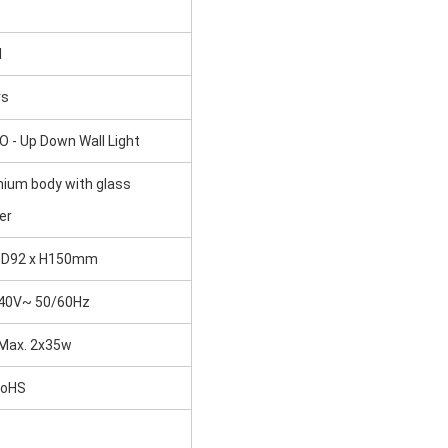
I
rs
 - Up Down Wall Light
nium body with glass
er
 D92 x H150mm
40V~ 50/60Hz
Max. 2x35w
oHS