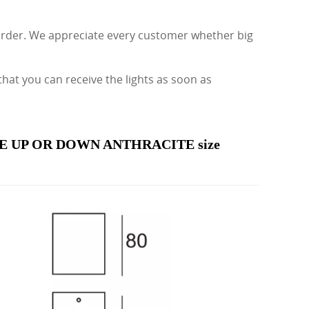
 order. We appreciate every customer whether big
t you can receive the lights as soon as
 UP OR DOWN ANTHRACITE size