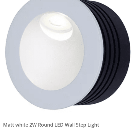
Matt white 2W Round LED Wall Step Light