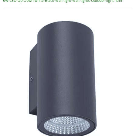
6W-LED-Up-Down-white-Black-Wall-light-Wall-lights-Outdoor-light.html