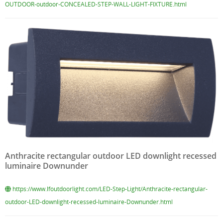
OUTDOOR-outdoor-CONCEALED-STEP-WALL-LIGHT-FIXTURE.html
Anthracite rectangular outdoor LED downlight recessed
luminaire Downunder
https://www.lfoutdoorlight.com/LED-Step-Light/Anthracite-rectangular-
outdoor-LED-downlight-recessed-luminaire-Downunder.html