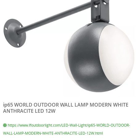
ip65 WORLD OUTDOOR WALL LAMP MODERN WHITE
ANTHRACITE LED 12W
https://www.lfoutdoorlight.com/LED-Wall-Light/ip65-WORLD-OUTDOOR-
WALL-LAMP-MODERN-WHITE-ANTHRACITE-LED-12W.html