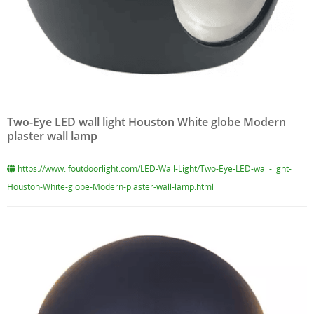
Two-Eye LED wall light Houston White globe Modern
plaster wall lamp
https://www.lfoutdoorlight.com/LED-Wall-Light/Two-Eye-LED-wall-light-
Houston-White-globe-Modern-plaster-wall-lamp.html