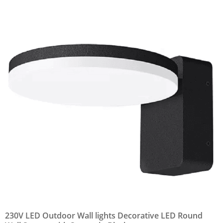
230V LED Outdoor Wall lights Decorative LED Round