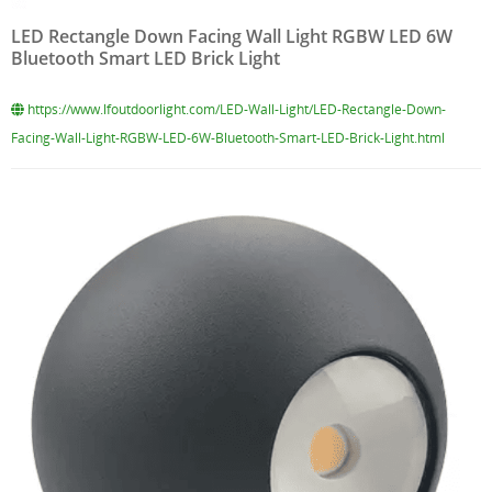
LED Rectangle Down Facing Wall Light RGBW LED 6W
Bluetooth Smart LED Brick Light
https://www.lfoutdoorlight.com/LED-Wall-Light/LED-Rectangle-Down-
Facing-Wall-Light-RGBW-LED-6W-Bluetooth-Smart-LED-Brick-Light.html