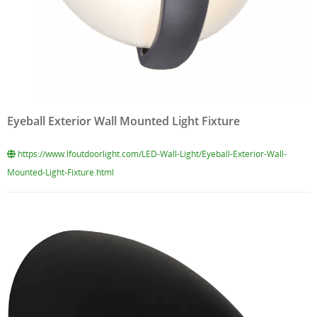
Eyeball Exterior Wall Mounted Light Fixture
https://www.lfoutdoorlight.com/LED-Wall-Light/Eyeball-Exterior-Wall-
Mounted-Light-Fixture.html