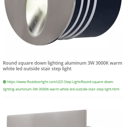
Round square down lighting aluminum 3W 3000K warm
white led outside stair step light
https://www.lfoutdoorlight.com/LED-Step-Light/Round-square-down-
lighting-aluminum-3W-3000K-warm-white-led-outside-stair-step-light.html