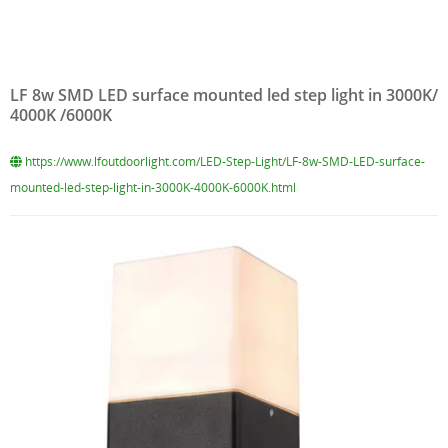
LF 8w SMD LED surface mounted led step light in 3000K/
4000K /6000K
https://www.lfoutdoorlight.com/LED-Step-Light/LF-8w-SMD-LED-surface-
mounted-led-step-light-in-3000K-4000K-6000K.html