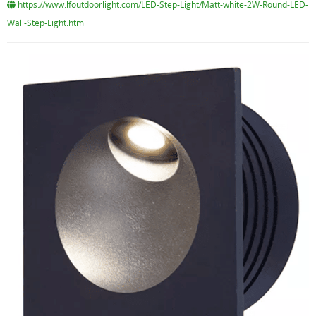
https://www.lfoutdoorlight.com/LED-Step-Light/Matt-white-2W-Round-LED-
Wall-Step-Light.html