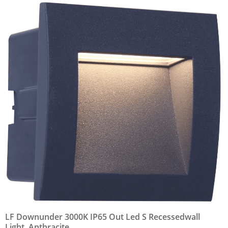
LF Downunder 3000K IP65 Out Led S Recessedwall
Light, Anthracite