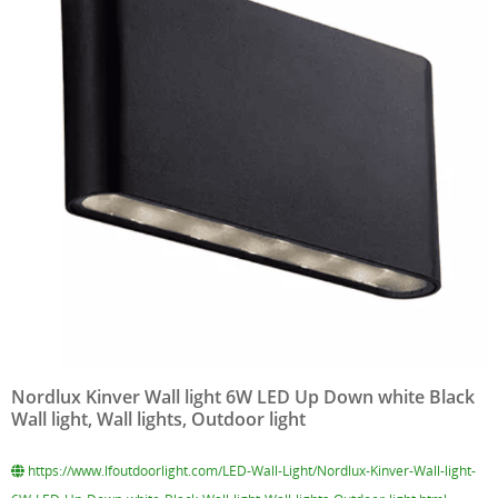
Nordlux Kinver Wall light 6W LED Up Down white Black
Wall light, Wall lights, Outdoor light
https://www.lfoutdoorlight.com/LED-Wall-Light/Nordlux-Kinver-Wall-light-