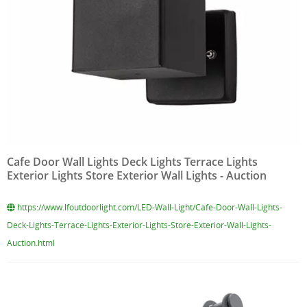
Cafe Door Wall Lights Deck Lights Terrace Lights
Exterior Lights Store Exterior Wall Lights - Auction
https://www.lfoutdoorlight.com/LED-Wall-Light/Cafe-Door-Wall-Lights-
Deck-Lights-Terrace-Lights-Exterior-Lights-Store-Exterior-Wall-Lights-
Auction.html