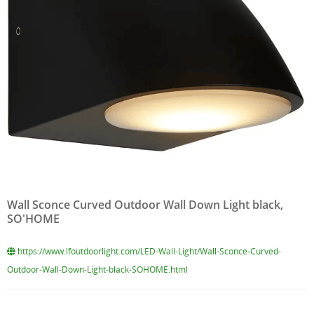
Wall Sconce Curved Outdoor Wall Down Light black,
SO'HOME
https://www.lfoutdoorlight.com/LED-Wall-Light/Wall-Sconce-Curved-
Outdoor-Wall-Down-Light-black-SOHOME.html