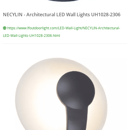
NECYLIN - Architectural LED Wall Lights UH1028-2306
https://www.lfoutdoorlight.com/LED-Wall-Light/NECYLIN-Architectural-
LED-Wall-Lights-UH1028-2306.html