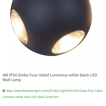
4W IP54 Globe Four-Sided Luminous white black LED
Wall Lamp
https://www.lfoutdoorlight.com/LED-Wall-Light/4W-IP54-Globe-Four-Sided-
Luminous-white-black-LED-Wall-Lamp.html