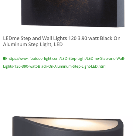
LEDme Step and Wall Lights 120 3.90 watt Black On
Aluminum Step Light, LED
https://www.lfoutdoorlight.com/LED-Step-Light/LEDme-Step-and-Wall-
Lights-120-390-watt-Black-On-Aluminum-Step-Light-LED.html