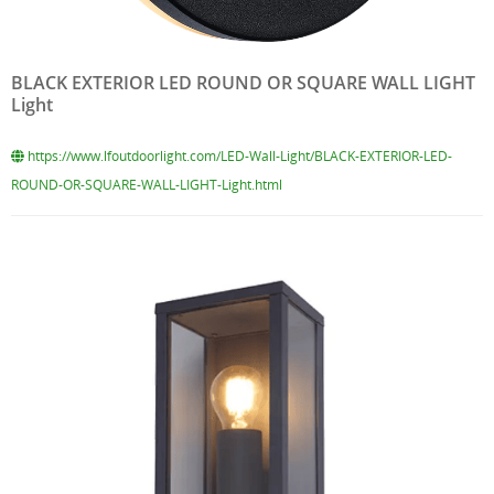
BLACK EXTERIOR LED ROUND OR SQUARE WALL LIGHT
Light
https://www.lfoutdoorlight.com/LED-Wall-Light/BLACK-EXTERIOR-LED-
ROUND-OR-SQUARE-WALL-LIGHT-Light.html