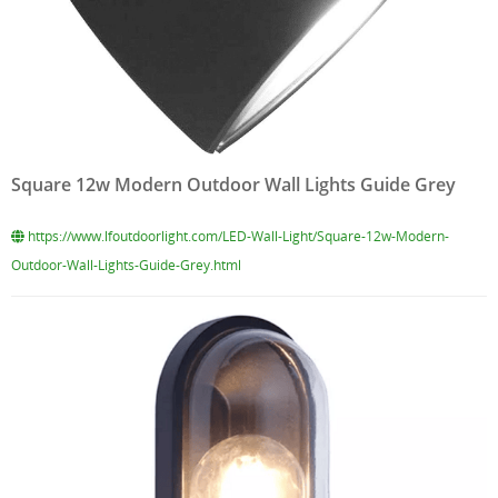
Square 12w Modern Outdoor Wall Lights Guide Grey
https://www.lfoutdoorlight.com/LED-Wall-Light/Square-12w-Modern-
Outdoor-Wall-Lights-Guide-Grey.html