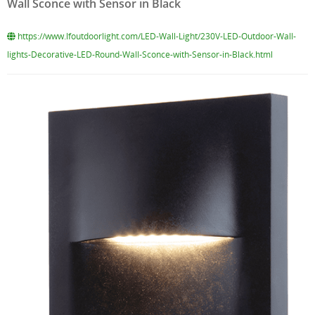
Wall Sconce with Sensor in Black
https://www.lfoutdoorlight.com/LED-Wall-Light/230V-LED-Outdoor-Wall-
lights-Decorative-LED-Round-Wall-Sconce-with-Sensor-in-Black.html