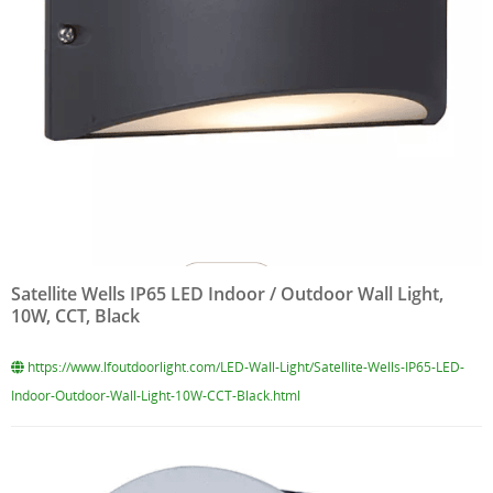
Satellite Wells IP65 LED Indoor / Outdoor Wall Light,
10W, CCT, Black
https://www.lfoutdoorlight.com/LED-Wall-Light/Satellite-Wells-IP65-LED-
Indoor-Outdoor-Wall-Light-10W-CCT-Black.html