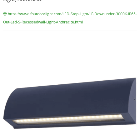
https://www.lfoutdoorlight.com/LED-Step-Light/LF-Downunder-3000K-IP65-
Out-Led-S-Recessedwall-Light-Anthracite.html