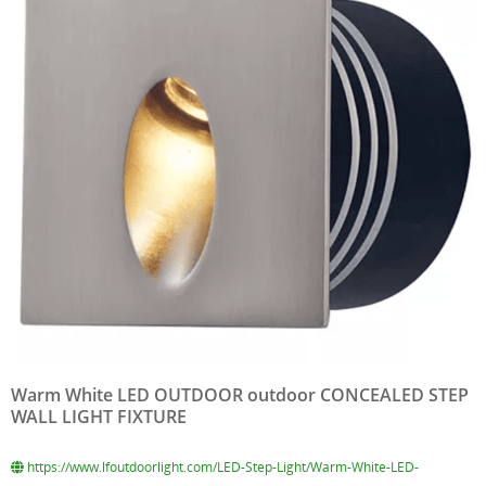
Warm White LED OUTDOOR outdoor CONCEALED STEP
WALL LIGHT FIXTURE
https://www.lfoutdoorlight.com/LED-Step-Light/Warm-White-LED-