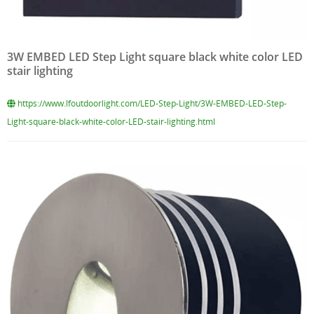
3W EMBED LED Step Light square black white color LED
stair lighting
https://www.lfoutdoorlight.com/LED-Step-Light/3W-EMBED-LED-Step-
Light-square-black-white-color-LED-stair-lighting.html