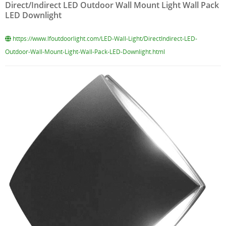
Direct/Indirect LED Outdoor Wall Mount Light Wall Pack
LED Downlight
https://www.lfoutdoorlight.com/LED-Wall-Light/DirectIndirect-LED-
Outdoor-Wall-Mount-Light-Wall-Pack-LED-Downlight.html