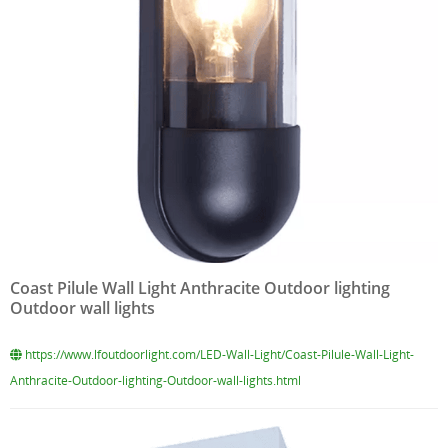
Coast Pilule Wall Light Anthracite Outdoor lighting
Outdoor wall lights
https://www.lfoutdoorlight.com/LED-Wall-Light/Coast-Pilule-Wall-Light-
Anthracite-Outdoor-lighting-Outdoor-wall-lights.html