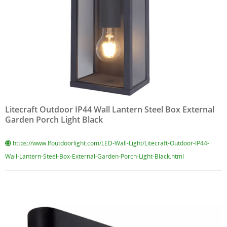
Litecraft Outdoor IP44 Wall Lantern Steel Box External
Garden Porch Light Black
https://www.lfoutdoorlight.com/LED-Wall-Light/Litecraft-Outdoor-IP44-
Wall-Lantern-Steel-Box-External-Garden-Porch-Light-Black.html