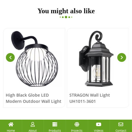
You might also like
High Black Globe LED
STRAGON Wall Light
Modern Outdoor Wall Light
UH1011-3601
Home
About
Products
Projects
Videos
Contact