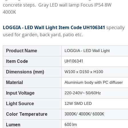
concrete steps. Gray LED wall lamp Focus IP54 8W
4000K
LOGGIA - LED Wall Light Item Code UH106341
specially
used for garden, back yard, patio etc.
Product Name
LOGGIA - LED Wall Light
Item Code
UH106341
Dimensions (mm)
W100 x D150 x H100
Material
Aluminium body with PC diffuser
Input Voltage
220-240V~ 50/60Hz
Light Source
12W SMD LED
Color Temperature
3000K/ 4000K/ 6000K
Lumen
600 lm