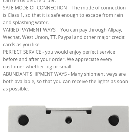
can tell us before order.
SAFE MODE OF CONNECTION – The mode of connection
is Class 1, so that it is safe enough to escape from rain
and splashing water.
VARIED PAYMENT WAYS – You can pay through Alipay,
Wechat, West Union, TT, Paypal and other major credit
cards as you like.
PERFECT SERVICE - you would enjoy perfect service
before and after your order. We appreciate every
customer whether big or small.
ABUNDANT SHIPMENT WAYS - Many shipment ways are
both available, so that you can receive the lights as soon
as possible.