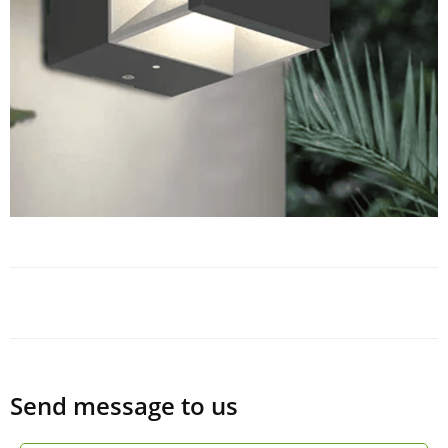
Send message to us