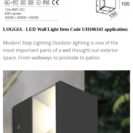
LOGGIA - LED Wall Light Item Code UH106341 application:
Modern Step Lighting Outdoor lighting is one of the
most important parts of a well thought out exterior
space. From walkways to poolside to patios