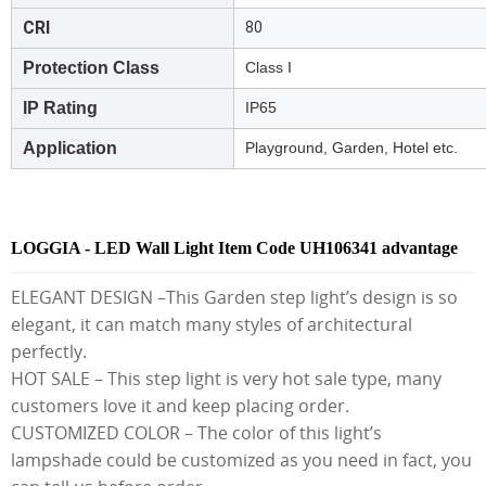
CRI
80
Protection Class
Class I
IP Rating
IP65
Application
Playground, Garden, Hotel etc.
LOGGIA - LED Wall Light Item Code UH106341 advantage
ELEGANT DESIGN –This Garden step light’s design is so
elegant, it can match many styles of architectural
perfectly.
HOT SALE – This step light is very hot sale type, many
customers love it and keep placing order.
CUSTOMIZED COLOR – The color of this light’s
lampshade could be customized as you need in fact, you