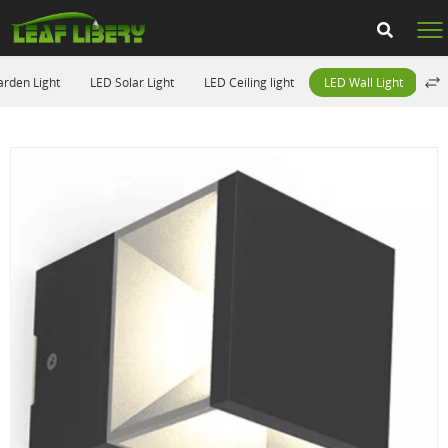
rden Light
LED Solar Light
LED Ceiling light
LED Wall Light