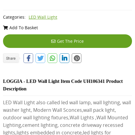
Categories:
LED Wall Light
Add To Basket
Get The Price
LOGGIA - LED Wall Light Item Code UH106341 Product
Description
LED Wall Light also called led wall lamp, wall lighting, wall
washer light, Modern Wall Sconces,wall pack light,
outdoor wall lighting fixtures,Wall Lights ,Wall Mounted
Lighting,cement lighting, concrete driveway recessed
lights,lights embedded in concrete,led lights for