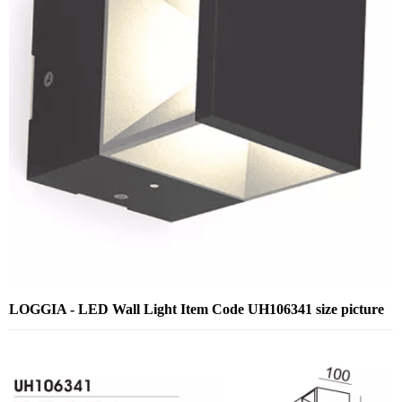
LOGGIA - LED Wall Light Item Code UH106341 size picture