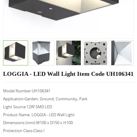
LOGGIA - LED Wall Light Item Code UH106341
Model Number:UH106341
Application:Garden, Ground, Community, Park
Light Source:12W SMD LED
Product Name: LOGGIA - LED Wall Light
Dimensions (mm):W100 x D150 x H100
Protection Class:Class I