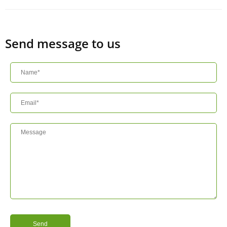
Send message to us
Send