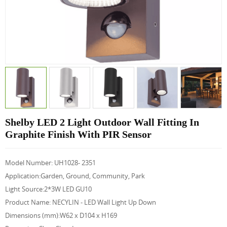
Shelby LED 2 Light Outdoor Wall Fitting In
Graphite Finish With PIR Sensor
Model Number: UH1028- 2351
Application:Garden, Ground, Community, Park
Light Source:2*3W LED GU10
Product Name: NECYLIN - LED Wall Light Up Down
Dimensions (mm):W62 x D104 x H169