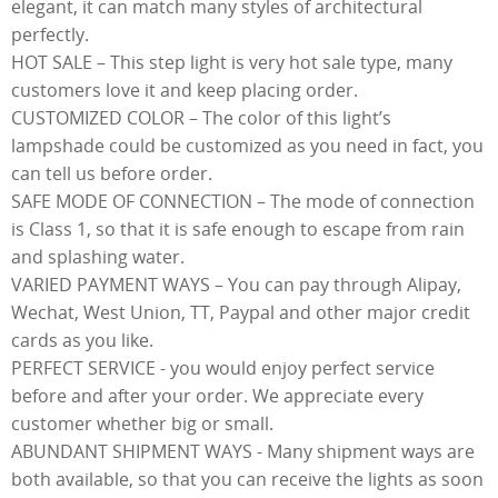
elegant, it can match many styles of architectural
perfectly.
HOT SALE – This step light is very hot sale type, many
customers love it and keep placing order.
CUSTOMIZED COLOR – The color of this light’s
lampshade could be customized as you need in fact, you
can tell us before order.
SAFE MODE OF CONNECTION – The mode of connection
is Class 1, so that it is safe enough to escape from rain
and splashing water.
VARIED PAYMENT WAYS – You can pay through Alipay,
Wechat, West Union, TT, Paypal and other major credit
cards as you like.
PERFECT SERVICE - you would enjoy perfect service
before and after your order. We appreciate every
customer whether big or small.
ABUNDANT SHIPMENT WAYS - Many shipment ways are
both available, so that you can receive the lights as soon