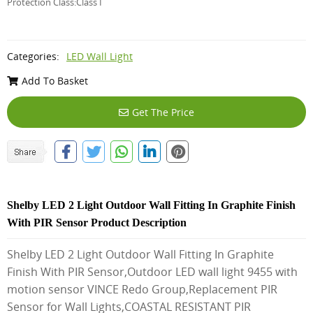
Protection Class:Class I
Categories:
LED Wall Light
Add To Basket
Get The Price
Shelby LED 2 Light Outdoor Wall Fitting In Graphite Finish
With PIR Sensor Product Description
Shelby LED 2 Light Outdoor Wall Fitting In Graphite
Finish With PIR Sensor,Outdoor LED wall light 9455 with
motion sensor VINCE Redo Group,Replacement PIR
Sensor for Wall Lights,COASTAL RESISTANT PIR