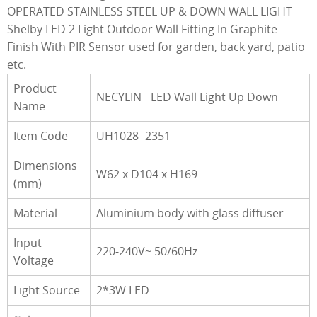
OPERATED STAINLESS STEEL UP & DOWN WALL LIGHT
Shelby LED 2 Light Outdoor Wall Fitting In Graphite
Finish With PIR Sensor used for garden, back yard, patio
etc.
Product
NECYLIN - LED Wall Light Up Down
Name
Item Code
UH1028- 2351
Dimensions
W62 x D104 x H169
(mm)
Material
Aluminium body with glass diffuser
Input
220-240V~ 50/60Hz
Voltage
Light Source
2*3W LED