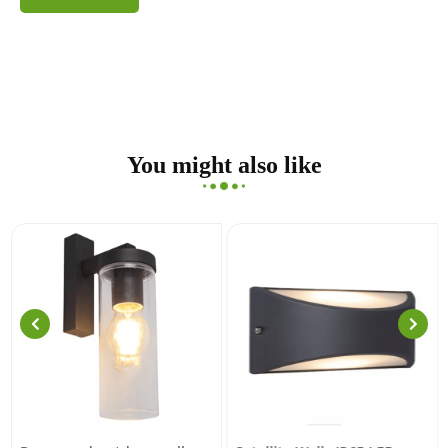
You might also like