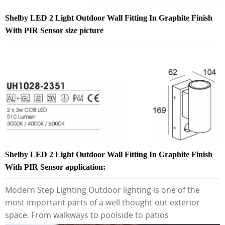
Shelby LED 2 Light Outdoor Wall Fitting In Graphite Finish
With PIR Sensor size picture
Shelby LED 2 Light Outdoor Wall Fitting In Graphite Finish
With PIR Sensor application:
Modern Step Lighting Outdoor lighting is one of the
most important parts of a well thought out exterior
space. From walkways to poolside to patios