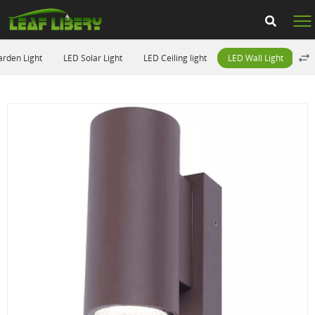
rden Light
LED Solar Light
LED Ceiling light
LED Wall Light