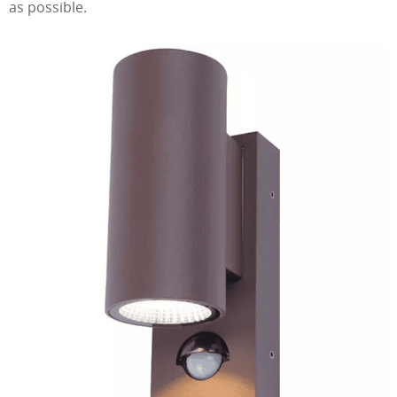
as possible.