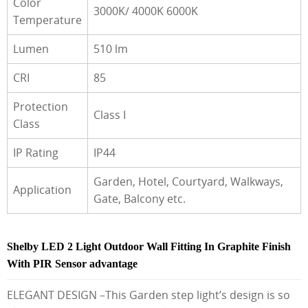
Color
3000K/ 4000K 6000K
Temperature
Lumen
510 lm
CRI
85
Protection
Class I
Class
IP Rating
IP44
Garden, Hotel, Courtyard, Walkways,
Application
Gate, Balcony etc.
Shelby LED 2 Light Outdoor Wall Fitting In Graphite Finish
With PIR Sensor advantage
ELEGANT DESIGN –This Garden step light’s design is so