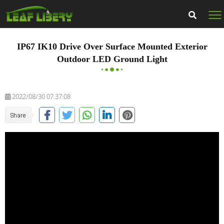
IP67 IK10 Drive Over Surface Mounted Exterior
Outdoor LED Ground Light
2022/08/30 07:37:08