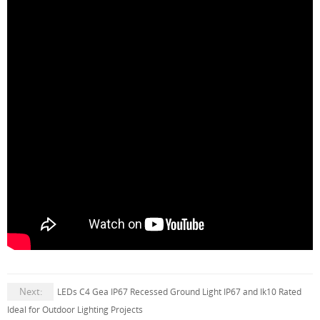
Next:
LEDs C4 Gea IP67 Recessed Ground Light IP67 and Ik10 Rated
Ideal for Outdoor Lighting Projects