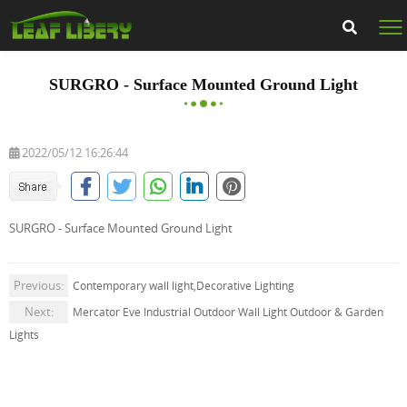
SURGRO - Surface Mounted Ground Light
2022/05/12 16:26:44
SURGRO - Surface Mounted Ground Light
Previous:
Contemporary wall light,Decorative Lighting
Next:
Mercator Eve Industrial Outdoor Wall Light Outdoor & Garden
Lights