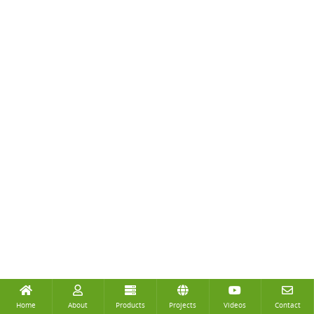
Home
About
Products
Projects
Videos
Contact