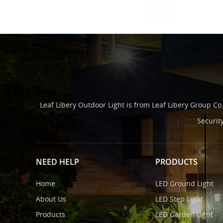
Leaf Libery Outdoor Light is from Leaf Libery Group Co
Securit
NEED HELP
PRODUCTS
Home
LED Ground Light
About Us
LED Step Light
Products
LED Garden Light