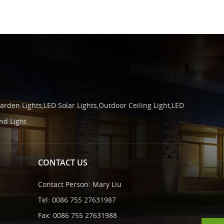
arden Lights,LED Solar Lights,Outdoor Ceiling Light,LED
nd Light
CONTACT US
Contact Person: Mary Liu
Tel: 0086 755 27631987
Fax: 0086 755 27631988