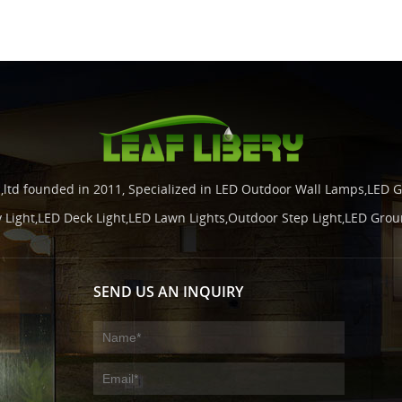
.,ltd founded in 2011, Specialized in LED Outdoor Wall Lamps,LED G
y Light,LED Deck Light,LED Lawn Lights,Outdoor Step Light,LED Grou
SEND US AN INQUIRY