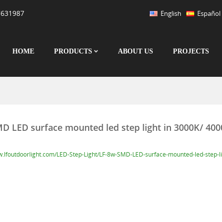
7631987
English
Español
HOME
PRODUCTS
ABOUT US
PROJECTS
D LED surface mounted led step light in 3000K/ 40
w.lfoutdoorlight.com/LED-Step-Light/LF-8w-SMD-LED-surface-mounted-led-step-l