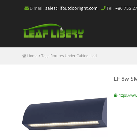
E-mail:
sales@lfoutdoorlight.com
Tel:
+86 755 2
Home
Tags:Fixtures Under Cabinet Led
LF 8w SM
https://ww