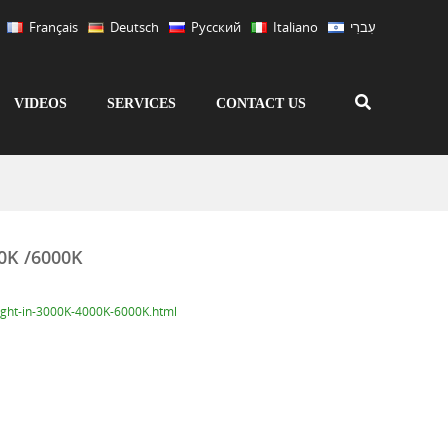
Français
Deutsch
Русский
Italiano
עִברִי
VIDEOS
SERVICES
CONTACT US
00K /6000K
ight-in-3000K-4000K-6000K.html